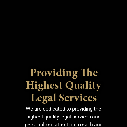
Providing The
Highest Quality
Legal Services
We are dedicated to providing the
highest quality legal services and
personalized attention to each and