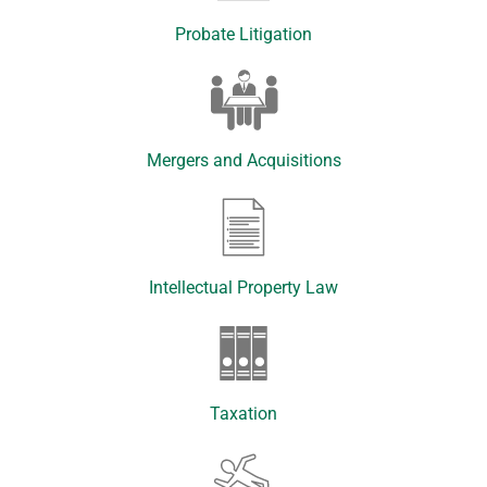
Probate Litigation
Mergers and Acquisitions
Intellectual Property Law
Taxation