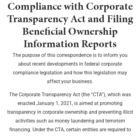
Compliance with Corporate
Transparency Act and Filing
Beneficial Ownership
Information Reports
The purpose of this correspondence is to inform you
about recent developments in federal corporate
compliance legislation and how this legislation may
affect your business.
The Corporate Transparency Act (the “CTA”), which was
enacted January 1, 2021, is aimed at promoting
transparency in corporate ownership and preventing illicit
activities such as money laundering and terrorism
financing. Under the CTA, certain entities are required to
disclose their beneficial ownership information to the