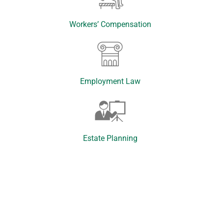
Workers’ Compensation
Employment Law
Estate Planning