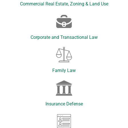
Commercial Real Estate, Zoning & Land Use
Corporate and Transactional Law
Family Law
Insurance Defense