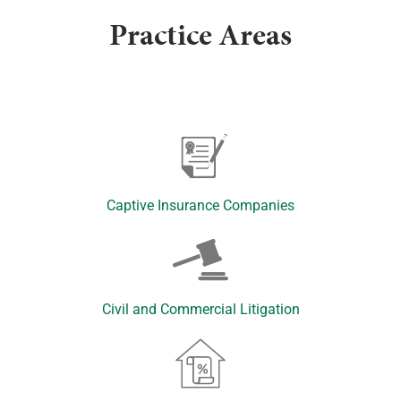
Practice Areas
Captive Insurance Companies
Civil and Commercial Litigation