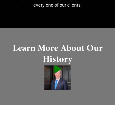
every one of our clients.
Learn More About Our
History