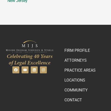
New Jersey
FIRM PROFILE
Celebrating 40 Years
ATTORNEYS
of Legal Excellence
PRACTICE AREAS
LOCATIONS
COMMUNITY
CONTACT