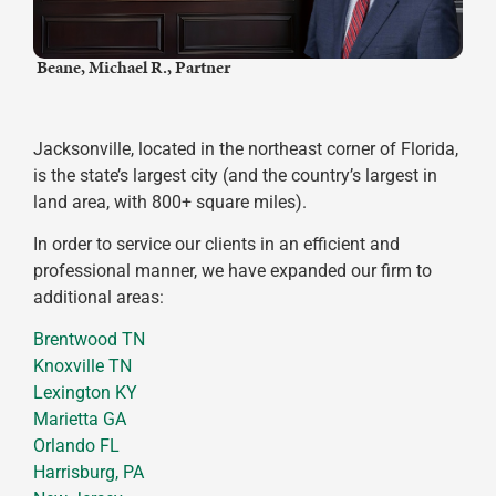
​ Beane, Michael R., Partner
Jacksonville, located in the northeast corner of Florida,
is the state’s largest city (and the country’s largest in
land area, with 800+ square miles).
In order to service our clients in an efficient and
professional manner, we have expanded our firm to
additional areas:
Brentwood TN
Knoxville TN
Lexington KY
Marietta GA
Orlando FL
Harrisburg, PA