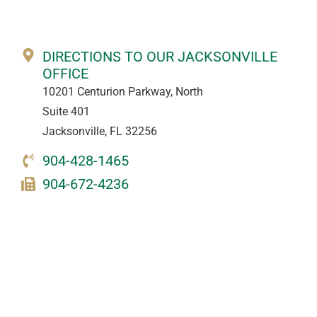
DIRECTIONS TO OUR JACKSONVILLE
OFFICE
10201 Centurion Parkway, North
Suite 401
Jacksonville, FL 32256
904-428-1465
904-672-4236