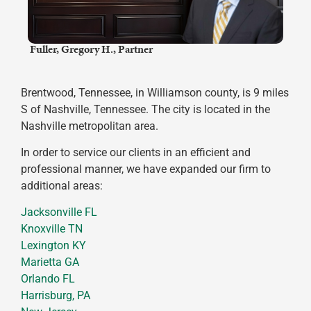
​ Fuller, Gregory H., Partner
Brentwood, Tennessee, in Williamson county, is 9 miles
S of Nashville, Tennessee. The city is located in the
Nashville metropolitan area.
In order to service our clients in an efficient and
professional manner, we have expanded our firm to
additional areas:
Jacksonville FL
Knoxville TN
Lexington KY
Marietta GA
Orlando FL
Harrisburg, PA