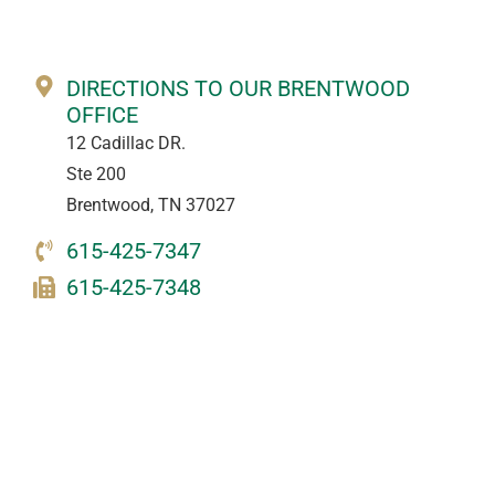
DIRECTIONS TO OUR BRENTWOOD
OFFICE
12 Cadillac DR.
Ste 200
Brentwood, TN 37027
615-425-7347
615-425-7348