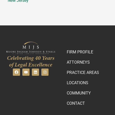
New Jersey
FIRM PROFILE
Celebrating 40 Years
ATTORNEYS
of Legal Excellence
PRACTICE AREAS
LOCATIONS
COMMUNITY
CONTACT