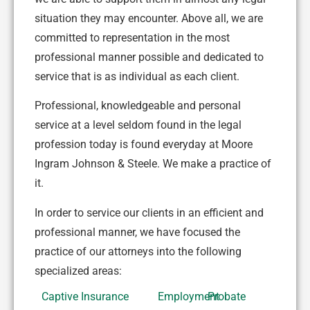
situation they may encounter. Above all, we are
committed to representation in the most
professional manner possible and dedicated to
service that is as individual as each client.
Professional, knowledgeable and personal
service at a level seldom found in the legal
profession today is found everyday at Moore
Ingram Johnson & Steele. We make a practice of
it.
In order to service our clients in an efficient and
professional manner, we have focused the
practice of our attorneys into the following
specialized areas:
Captive Insurance
Employment
Probate