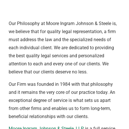
Our Philosophy at Moore Ingram Johnson & Steele is,
we believe that for quality legal representation, a firm
must address the law and the specialized needs of
each individual client. We are dedicated to providing
the best quality legal services and personalized
attention to each and every one of our clients. We
believe that our clients deserve no less.
Our Firm was founded in 1984 with that philosophy
and it remains the very core of our practice today. An
exceptional degree of service is what sets us apart
from other firms and enables us to form long-term,
beneficial relationships with our clients.
Moore Ingram Johnson & Steele, LLP
, is a full service