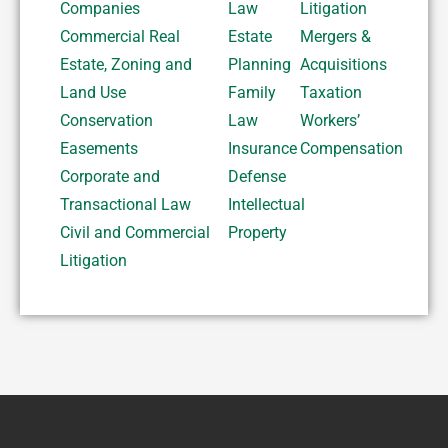
Companies
Law
Litigation
Commercial Real
Estate
Mergers &
Estate, Zoning and
Planning
Acquisitions
Land Use
Family
Taxation
Conservation
Law
Workers’
Easements
Insurance
Compensation
Corporate and
Defense
Transactional Law
Intellectual
Civil and Commercial
Property
Litigation