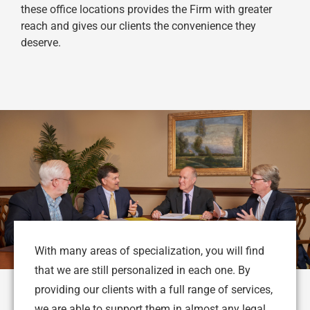
these office locations provides the Firm with greater
reach and gives our clients the convenience they
deserve.
With many areas of specialization, you will find
that we are still personalized in each one. By
providing our clients with a full range of services,
we are able to support them in almost any legal