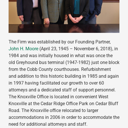
The Firm was established by our Founding Partner,
John H. Moore
(April 23, 1945 – November 6, 2018), in
1984 and was initially housed in what was once the
old Greyhound bus terminal (1947-1982) just one block
from the Cobb County courthouses. Refurbishment
and addition to this historic building in 1985 and again
in 1997 having facilitated our growth to over 60
attorneys and a dedicated staff of support personnel.
The Knoxville Office is located in convenient West
Knoxville at the Cedar Ridge Office Park on Cedar Bluff
Road. The Knoxville office relocated to larger
accommodations in 2006 in order to accommodate the
need for additional attorneys and staff.