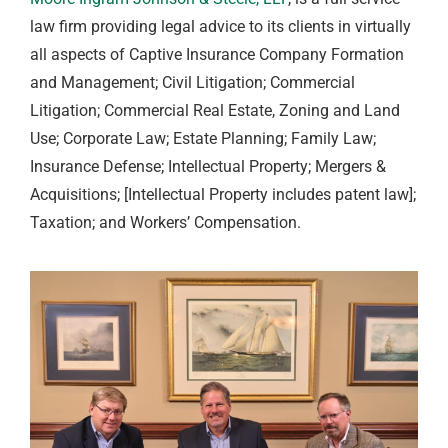
law firm providing legal advice to its clients in virtually
all aspects of Captive Insurance Company Formation
and Management; Civil Litigation; Commercial
Litigation; Commercial Real Estate, Zoning and Land
Use; Corporate Law; Estate Planning; Family Law;
Insurance Defense; Intellectual Property; Mergers &
Acquisitions; [Intellectual Property includes patent law];
Taxation; and Workers’ Compensation.