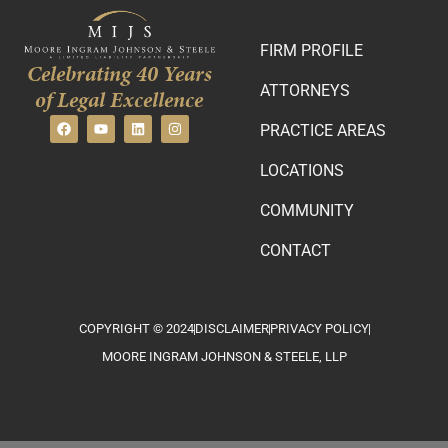
FIRM PROFILE
Celebrating 40 Years
ATTORNEYS
of Legal Excellence
PRACTICE AREAS
LOCATIONS
COMMUNITY
CONTACT
COPYRIGHT © 2024
DISCLAIMER
PRIVACY POLICY
MOORE INGRAM JOHNSON & STEELE, LLP