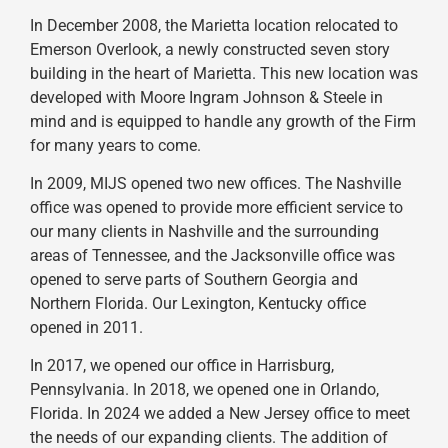
In December 2008, the Marietta location relocated to
Emerson Overlook, a newly constructed seven story
building in the heart of Marietta. This new location was
developed with Moore Ingram Johnson & Steele in
mind and is equipped to handle any growth of the Firm
for many years to come.
In 2009, MIJS opened two new offices. The Nashville
office was opened to provide more efficient service to
our many clients in Nashville and the surrounding
areas of Tennessee, and the Jacksonville office was
opened to serve parts of Southern Georgia and
Northern Florida. Our Lexington, Kentucky office
opened in 2011.
In 2017, we opened our office in Harrisburg,
Pennsylvania. In 2018, we opened one in Orlando,
Florida. In 2024 we added a New Jersey office to meet
the needs of our expanding clients. The addition of