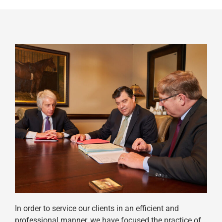
In order to service our clients in an efficient and
professional manner, we have focused the practice of