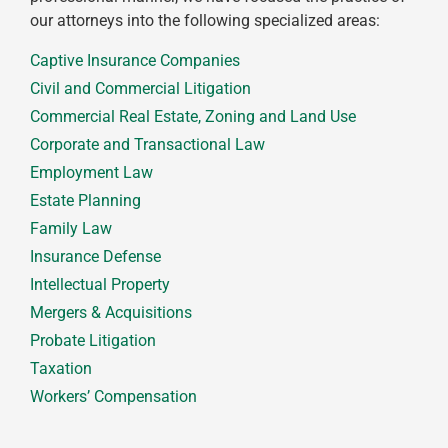
our attorneys into the following specialized areas:
Captive Insurance Companies
Civil and Commercial Litigation
Commercial Real Estate, Zoning and Land Use
Corporate and Transactional Law
Employment Law
Estate Planning
Family Law
Insurance Defense
Intellectual Property
Mergers & Acquisitions
Probate Litigation
Taxation
Workers’ Compensation