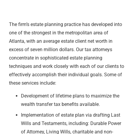
The firm’s estate planning practice has developed into
one of the strongest in the metropolitan area of
Atlanta, with an average estate client net worth in
excess of seven million dollars. Our tax attorneys
concentrate in sophisticated estate planning
techniques and work closely with each of our clients to
effectively accomplish their individual goals. Some of
these services include:
Development of lifetime plans to maximize the
wealth transfer tax benefits available.
Implementation of estate plan via drafting Last
Wills and Testaments, including: Durable Power
of Attorney, Living Wills, charitable and non-