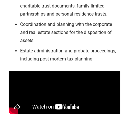
charitable trust documents, family limited
partnerships and personal residence trusts.
Coordination and planning with the corporate
and real estate sections for the disposition of
assets.
Estate administration and probate proceedings,
including post-mortem tax planning.