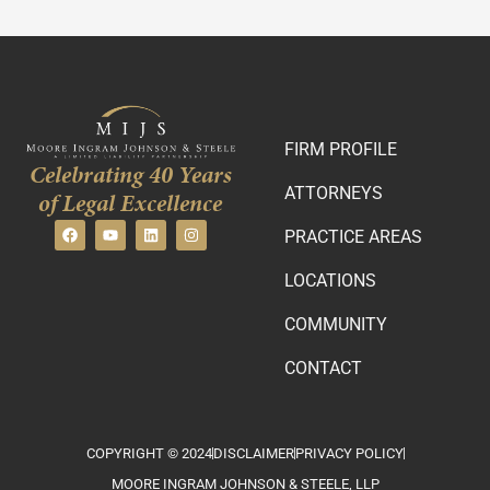
FIRM PROFILE
Celebrating 40 Years
ATTORNEYS
of Legal Excellence
PRACTICE AREAS
LOCATIONS
COMMUNITY
CONTACT
COPYRIGHT © 2024
DISCLAIMER
PRIVACY POLICY
MOORE INGRAM JOHNSON & STEELE, LLP