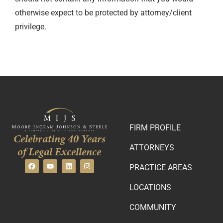
otherwise expect to be protected by attorney/client
privilege.
FIRM PROFILE
Celebrating 40 Years
ATTORNEYS
of Legal Excellence
PRACTICE AREAS
LOCATIONS
COMMUNITY