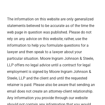
The information on this website are only generalized
statements believed to be accurate as of the time the
web page in question was published. Please do not
rely on any advice on this website; rather, use the
information to help you formulate questions for a
lawyer and then speak to a lawyer about your
particular situation. Moore Ingram Johnson & Steele,
LLP offers no legal advice until a contract for legal
employment is signed by Moore Ingram Johnson &
Steele, LLP and the client and until the requested
retainer is paid. Please also be aware that sending an
email does not create an attorney-client relationship.
Any information you provide through our website
should not contain any information that you would