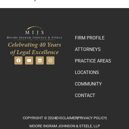
FIRM PROFILE
Celebrating 40 Years
ATTORNEYS
of Legal Excellence
PRACTICE AREAS
LOCATIONS
COMMUNITY
CONTACT
COPYRIGHT © 2024
DISCLAIMER
PRIVACY POLICY
MOORE INGRAM JOHNSON & STEELE, LLP