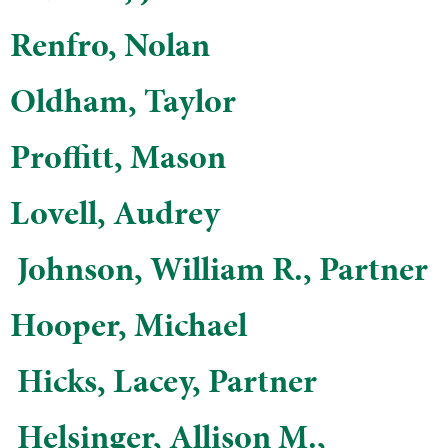
Renfro, Nolan
Oldham, Taylor
Proffitt, Mason
Lovell, Audrey
​ Johnson, William R., Partner
Hooper, Michael
​​ Hicks, Lacey, Partner
​ Helsinger, Allison M.,