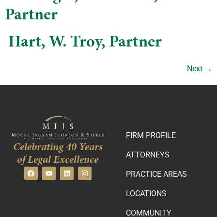
Partner
​ Hart, W. Troy, Partner
Next
→
FIRM PROFILE
Celebrating 40 Years
ATTORNEYS
of Legal Excellence
PRACTICE AREAS
LOCATIONS
COMMUNITY