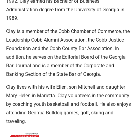
1992. Clay earned his Bachelor of Business
Administration degree from the University of Georgia in
1989.
Clay is a member of the Cobb Chamber of Commerce, the
Leadership Cobb Alumni Association, the Cobb Justice
Foundation and the Cobb County Bar Association. In
addition, he serves on the Editorial Board of the Georgia
Bar Journal and is a member of the Corporate and
Banking Section of the State Bar of Georgia.
Clay lives with his wife Ellen, son Mitchell and daughter
Mary Helen in Marietta. Clay volunteers in the community
by coaching youth basketball and football. He also enjoys
attending Georgia Bulldog games, golf, skiing and
traveling.