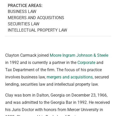
PRACTICE AREAS:
BUSINESS LAW
MERGERS AND ACQUISITIONS
SECURITIES LAW
INTELLECTUAL PROPERTY LAW
Clayton Carmack joined
Moore Ingram Johnson & Steele
in 1992 and is currently a partner in the
Corporate
and
Tax Department of the firm. The focus of his practice
involves business law,
mergers and acquisitions
, secured
lending, securities law and intellectual property law.
Clay was born in Dalton, Georgia on December 23, 1966,
and was admitted to the Georgia Bar in 1992. He received
his Juris Doctor with honors from Mercer University in