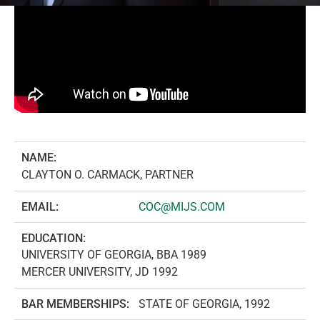
NAME:
CLAYTON O. CARMACK, PARTNER
EMAIL:
COC@MIJS.COM
EDUCATION:
UNIVERSITY OF GEORGIA, BBA 1989
MERCER UNIVERSITY, JD 1992
BAR MEMBERSHIPS:
STATE OF GEORGIA, 1992