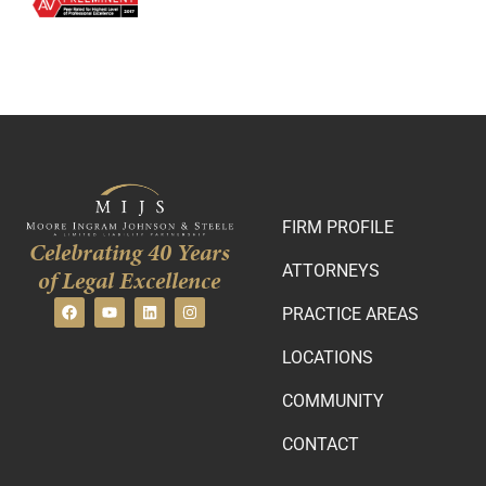
FIRM PROFILE
Celebrating 40 Years
ATTORNEYS
of Legal Excellence
PRACTICE AREAS
LOCATIONS
COMMUNITY
CONTACT