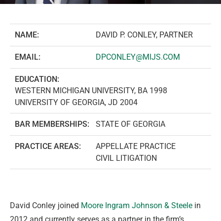
NAME:
DAVID P. CONLEY, PARTNER
EMAIL:
DPCONLEY@MIJS.COM
EDUCATION:
WESTERN MICHIGAN UNIVERSITY, BA 1998
UNIVERSITY OF GEORGIA, JD 2004
BAR MEMBERSHIPS:
STATE OF GEORGIA
PRACTICE AREAS:
APPELLATE PRACTICE
CIVIL LITIGATION
David Conley joined
Moore Ingram Johnson & Steele
in
2012 and currently serves as a partner in the firm’s