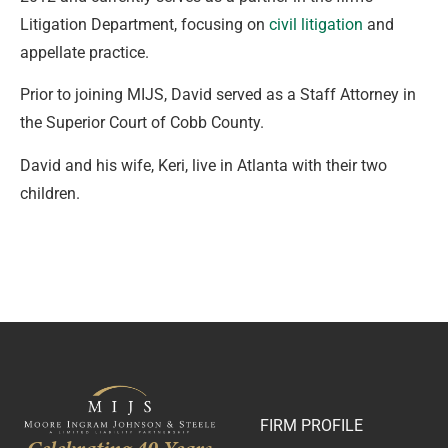
Litigation Department, focusing on
civil litigation
and
appellate practice.
Prior to joining MIJS, David served as a Staff Attorney in
the Superior Court of Cobb County.
David and his wife, Keri, live in Atlanta with their two
children.
FIRM PROFILE