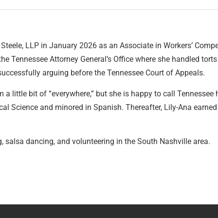
Steele, LLP in January 2026 as an Associate in Workers’ Compen
the Tennessee Attorney General’s Office where she handled tort
 successfully arguing before the Tennessee Court of Appeals.
rom a little bit of “everywhere,” but she is happy to call Tennes
ical Science and minored in Spanish. Thereafter, Lily-Ana earned
g, salsa dancing, and volunteering in the South Nashville area.