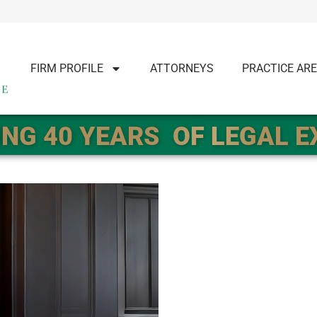
FIRM PROFILE
ATTORNEYS
PRACTICE AR
NG 40 YEARS
OF LEGAL 