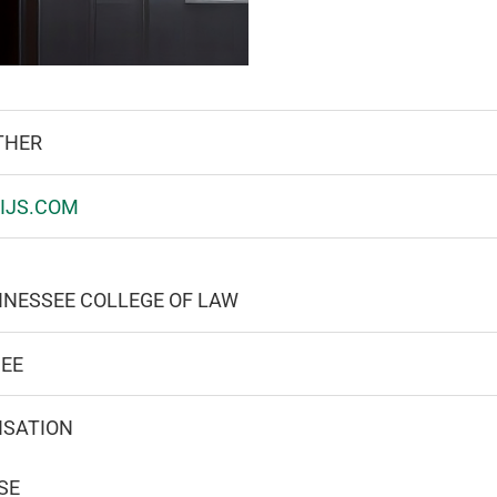
THER
IJS.COM
NNESSEE COLLEGE OF LAW
SEE
NSATION
SE