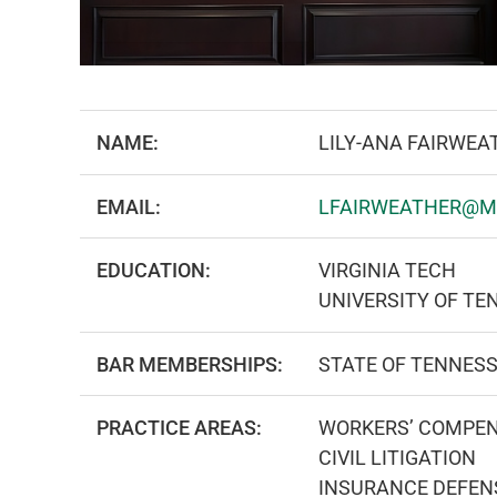
NAME:
LILY-ANA FAIRWEA
EMAIL:
LFAIRWEATHER@M
EDUCATION:
VIRGINIA TECH
UNIVERSITY OF TE
BAR MEMBERSHIPS:
STATE OF TENNES
PRACTICE AREAS:
WORKERS’ COMPE
CIVIL LITIGATION
INSURANCE DEFEN