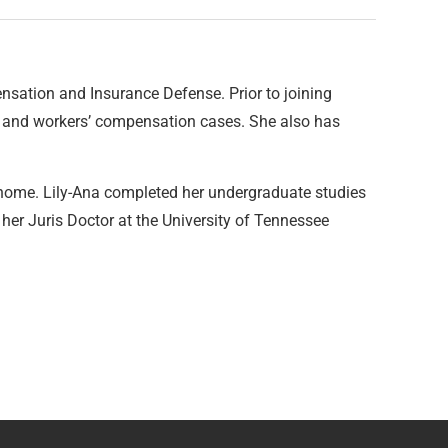
sation and Insurance Defense. Prior to joining
s and workers’ compensation cases. She also has
see home. Lily-Ana completed her undergraduate studies
 her Juris Doctor at the University of Tennessee