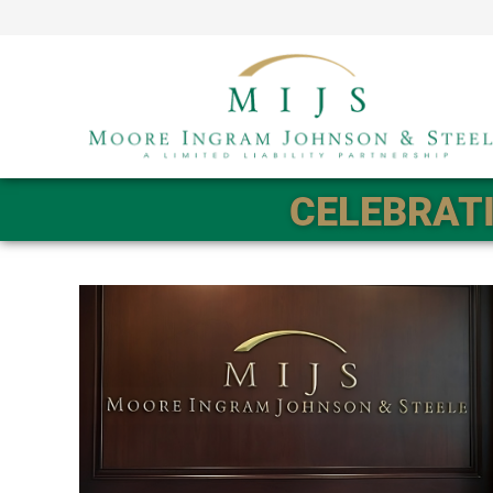
CELEBRATI