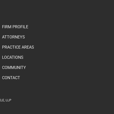
FIRM PROFILE
ATTORNEYS
PRACTICE AREAS
LOCATIONS
COMMUNITY
CONTACT
LE, LLP