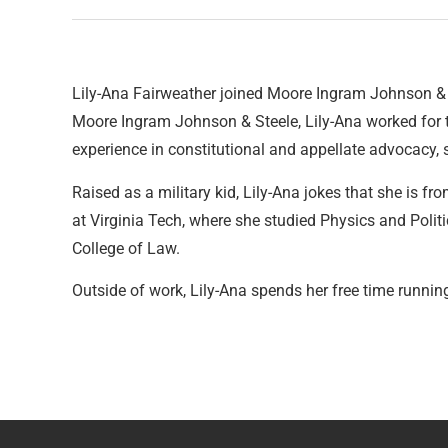
Lily-Ana Fairweather joined Moore Ingram Johnson & 
Moore Ingram Johnson & Steele, Lily-Ana worked for 
experience in constitutional and appellate advocacy,
Raised as a military kid, Lily-Ana jokes that she is f
at Virginia Tech, where she studied Physics and Polit
College of Law.
Outside of work, Lily-Ana spends her free time runnin