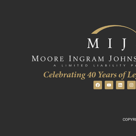
Celebrating 40 Years of Le
COPYRI