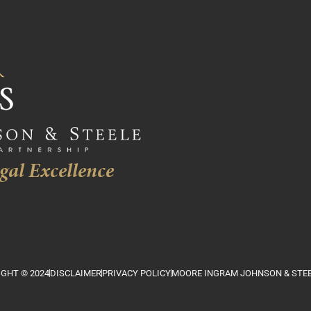
gal Excellence
GHT © 2024
DISCLAIMER
PRIVACY POLICY
MOORE INGRAM JOHNSON & STEE