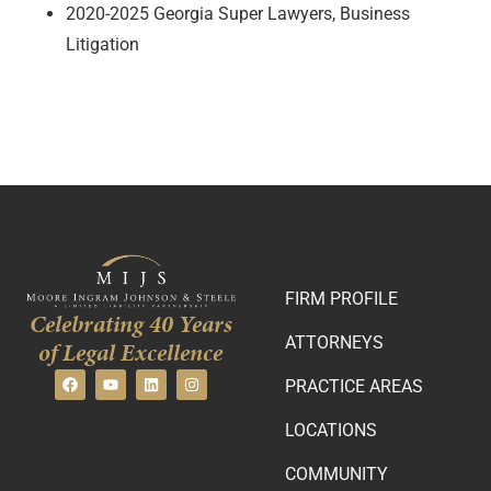
2020-2025 Georgia Super Lawyers, Business
Litigation
FIRM PROFILE
Celebrating 40 Years
ATTORNEYS
of Legal Excellence
PRACTICE AREAS
LOCATIONS
COMMUNITY