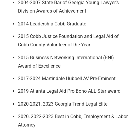
2004-2007 State Bar of Georgia Young Lawyer’s
Division Awards of Achievement
2014 Leadership Cobb Graduate
2015 Cobb Justice Foundation and Legal Aid of
Cobb County Volunteer of the Year
2015 Business Networking International (BNI)
Award of Excellence
2017-2024 Martindale Hubbell AV Pre-Eminent
2019 Atlanta Legal Aid Pro Bono ALL Star award
2020-2021, 2023 Georgia Trend Legal Elite
2020, 2022-2023 Best in Cobb, Employment & Labor
Attorney