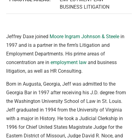
BUSINESS LITIGATION
Jeffrey Daxe joined
Moore Ingram Johnson & Steele
in
1997 and is a partner in the firm’s Litigation and
Employment Departments. His prime areas of
concentration are in
employment law
and business
litigation, as well as HR Consulting.
Born in Augusta, Georgia, Jeff was admitted to the
Georgia Bar in 1997 after receiving his J.D. degree from
the Washington University School of Law in St. Louis.
Jeff graduated in 1994 from the University of Virginia
with a major in History. He took a Judicial Clerkship in
1996 for Chief United States Magistrate Judge for the
Eastern District of Missouri, Judge David R. Noce, and