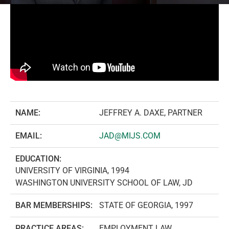
NAME:
JEFFREY A. DAXE, PARTNER
EMAIL:
JAD@MIJS.COM
EDUCATION:
UNIVERSITY OF VIRGINIA, 1994
WASHINGTON UNIVERSITY SCHOOL OF LAW, JD
BAR MEMBERSHIPS:
STATE OF GEORGIA, 1997
PRACTICE AREAS:
EMPLOYMENT LAW