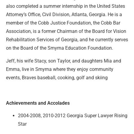
also completed a summer internship in the United States
Attorney’s Office, Civil Division, Atlanta, Georgia. He is a
member of the Cobb Justice Foundation, the Cobb Bar
Association, is a former Chairman of the Board for Vision
Rehabilitation Services of Georgia, and he currently serves
on the Board of the Smyrna Education Foundation.
Jeff, his wife Stacy, son Taylor, and daughters Mia and
Emma, live in Smyrna where they enjoy community
events, Braves baseball, cooking, golf and skiing
Achievements and Accolades
2004-2008, 2010-2012 Georgia Super Lawyer Rising
Star