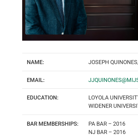
NAME:
JOSEPH QUINONES
EMAIL:
JJQUINONES@MIJ
EDUCATION:
LOYOLA UNIVERSITY
WIDENER UNIVERS
BAR MEMBERSHIPS:
PA BAR – 2016
NJ BAR – 2016