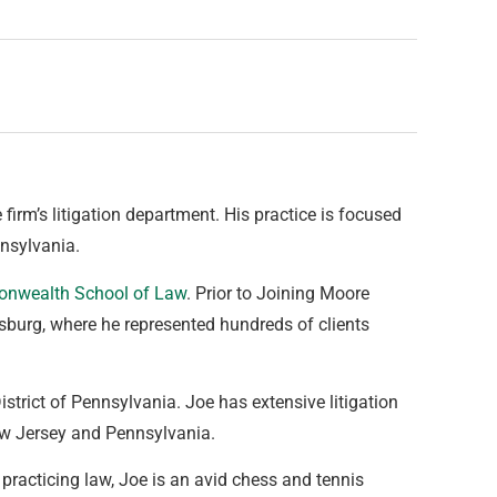
 firm’s litigation department. His practice is focused
nsylvania.
onwealth School of Law
. Prior to Joining Moore
sburg, where he represented hundreds of clients
strict of Pennsylvania. Joe has extensive litigation
New Jersey and Pennsylvania.
racticing law, Joe is an avid chess and tennis