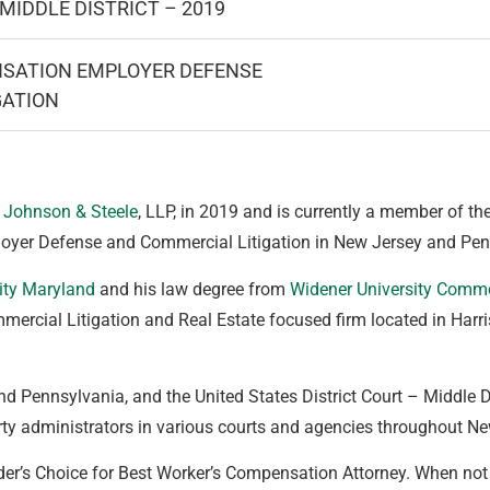
MIDDLE DISTRICT – 2019
SATION EMPLOYER DEFENSE
GATION
 Johnson & Steele
, LLP, in 2019 and is currently a member of the
loyer Defense and Commercial Litigation in New Jersey and Pen
ity Maryland
and his law degree from
Widener University Comm
mercial Litigation and Real Estate focused firm located in Harri
nd Pennsylvania, and the United States District Court – Middle Di
arty administrators in various courts and agencies throughout 
r’s Choice for Best Worker’s Compensation Attorney. When not p