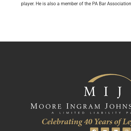
player. He is also a member of the PA Bar Associatio
Celebrating 40 Years of Le