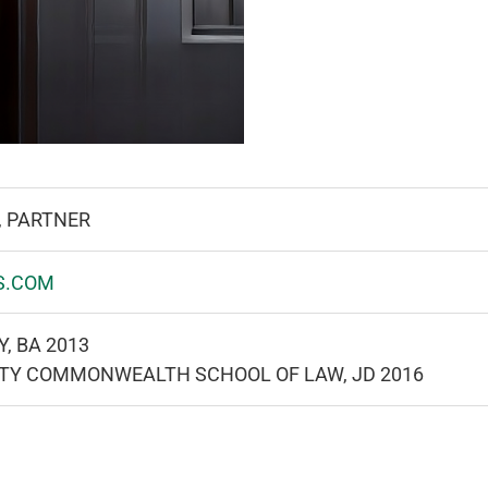
, PARTNER
S.COM
, BA 2013
ITY COMMONWEALTH SCHOOL OF LAW, JD 2016