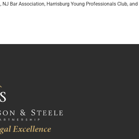
n, NJ Bar Association, Harrisburg Young Professionals Club, an
gal Excellence