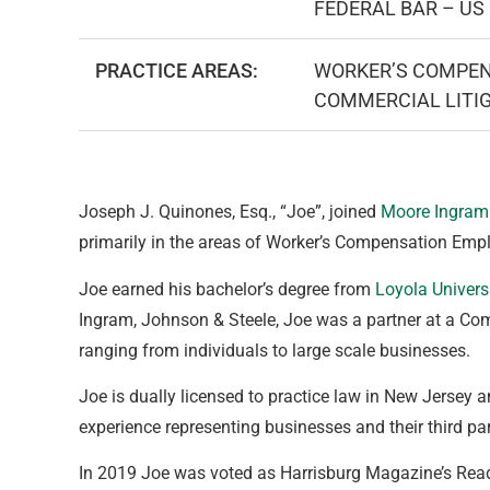
FEDERAL BAR – US 
PRACTICE AREAS:
WORKER’S COMPEN
COMMERCIAL LITI
Joseph J. Quinones, Esq., “Joe”, joined
Moore Ingram
primarily in the areas of Worker’s Compensation Emp
Joe earned his bachelor’s degree from
Loyola Univers
Ingram, Johnson & Steele, Joe was a partner at a Com
ranging from individuals to large scale businesses.
Joe is dually licensed to practice law in New Jersey a
experience representing businesses and their third p
In 2019 Joe was voted as Harrisburg Magazine’s Reade