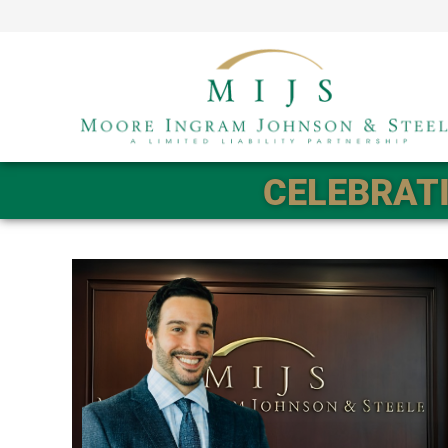
CELEBRATI