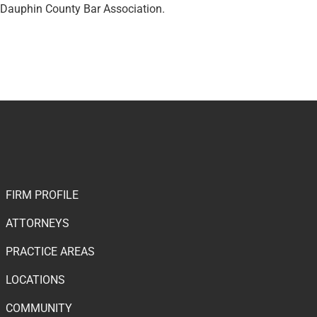
d Dauphin County Bar Association.
FIRM PROFILE
ATTORNEYS
PRACTICE AREAS
LOCATIONS
COMMUNITY