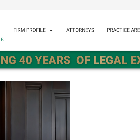
FIRM PROFILE
ATTORNEYS
PRACTICE AR
NG 40 YEARS
OF LEGAL 