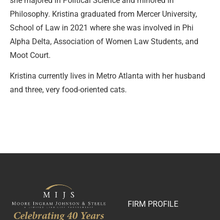
she majored in Political Science and minored in
Philosophy. Kristina graduated from Mercer University,
School of Law in 2021 where she was involved in Phi
Alpha Delta, Association of Women Law Students, and
Moot Court.
Kristina currently lives in Metro Atlanta with her husband
and three, very food-oriented cats.
FIRM PROFILE
Celebrating 40 Years