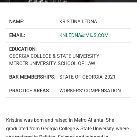
NAME:
KRISTINA LEDNA
EMAIL:
KNLEDNA@MIJS.COM
EDUCATION:
GEORGIA COLLEGE & STATE UNIVERSITY
MERCER UNIVERSITY, SCHOOL OF LAW
BAR MEMBERSHIPS:
STATE OF GEORGIA, 2021
PRACTICE AREAS:
WORKERS’ COMPENSATION
Kristina was born and raised in Metro Atlanta. She
graduated from Georgia College & State University, where