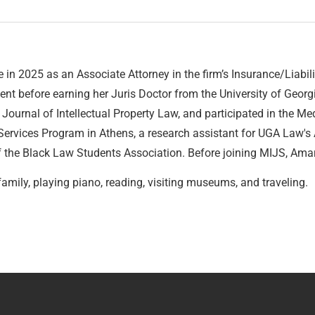
in 2025 as an Associate Attorney in the firm’s Insurance/Liabi
ent before earning her Juris Doctor from the University of Geor
ournal of Intellectual Property Law, and participated in the Media
 Services Program in Athens, a research assistant for UGA Law's
the Black Law Students Association. Before joining MIJS, Amari
family, playing piano, reading, visiting museums, and traveling.