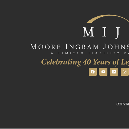
Celebrating 40 Years of Le
COPYRI