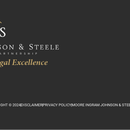
gal Excellence
GHT © 2024
DISCLAIMER
PRIVACY POLICY
MOORE INGRAM JOHNSON & STEE