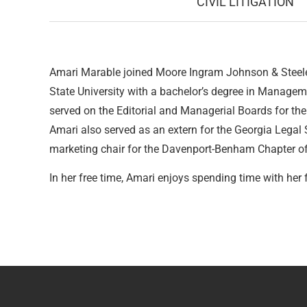
CIVIL LITIGATION
Amari Marable joined Moore Ingram Johnson & Steele 
State University with a bachelor’s degree in Managem
served on the Editorial and Managerial Boards for the J
Amari also served as an extern for the Georgia Legal
marketing chair for the Davenport-Benham Chapter of 
In her free time, Amari enjoys spending time with her 