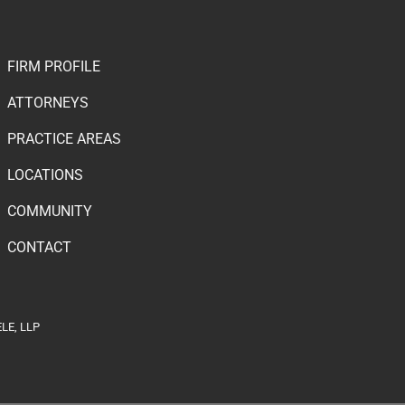
FIRM PROFILE
ATTORNEYS
PRACTICE AREAS
LOCATIONS
COMMUNITY
CONTACT
LE, LLP