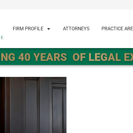
FIRM PROFILE
ATTORNEYS
PRACTICE AR
NG 40 YEARS
OF LEGAL 