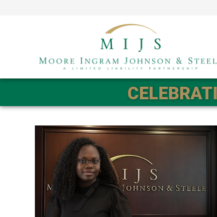
CELEBRATI