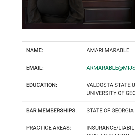
NAME:
AMARI MARABLE
EMAIL:
ARMARABLE@MIJ
EDUCATION:
VALDOSTA STATE U
UNIVERSITY OF GE
BAR MEMBERSHIPS:
STATE OF GEORGIA
PRACTICE AREAS:
INSURANCE/LIABIL