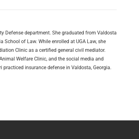
lity Defense department. She graduated from Valdosta
gia School of Law. While enrolled at UGA Law, she
tion Clinic as a certified general civil mediator.
 Animal Welfare Clinic, and the social media and
 practiced insurance defense in Valdosta, Georgia.