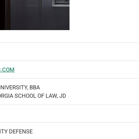
S.COM
NIVERSITY, BBA
ORGIA SCHOOL OF LAW, JD
ITY DEFENSE