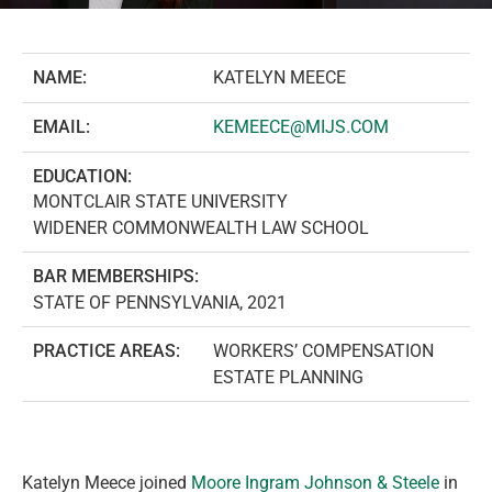
NAME:
KATELYN MEECE
EMAIL:
KEMEECE@MIJS.COM
EDUCATION:
MONTCLAIR STATE UNIVERSITY
WIDENER COMMONWEALTH LAW SCHOOL
BAR MEMBERSHIPS:
STATE OF PENNSYLVANIA, 2021
PRACTICE AREAS:
WORKERS’ COMPENSATION
ESTATE PLANNING
Katelyn Meece joined
Moore Ingram Johnson & Steele
in