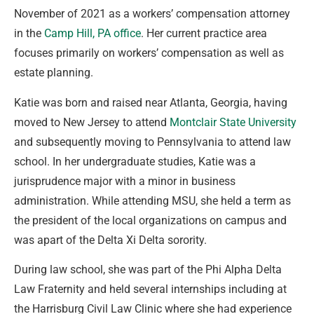
November of 2021 as a workers’ compensation attorney
in the
Camp Hill, PA office
. Her current practice area
focuses primarily on workers’ compensation as well as
estate planning.
Katie was born and raised near Atlanta, Georgia, having
moved to New Jersey to attend
Montclair State University
and subsequently moving to Pennsylvania to attend law
school. In her undergraduate studies, Katie was a
jurisprudence major with a minor in business
administration. While attending MSU, she held a term as
the president of the local organizations on campus and
was apart of the Delta Xi Delta sorority.
During law school, she was part of the Phi Alpha Delta
Law Fraternity and held several internships including at
the Harrisburg Civil Law Clinic where she had experience