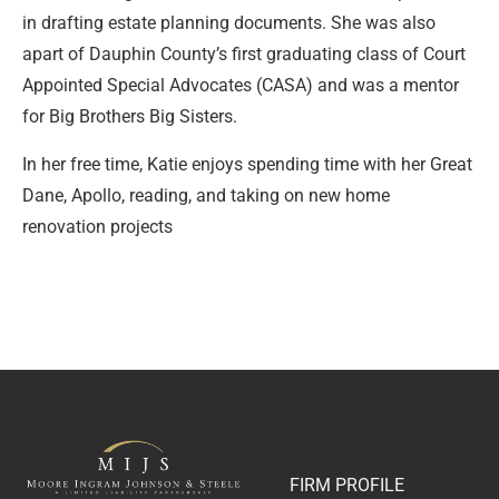
in drafting estate planning documents. She was also
apart of Dauphin County’s first graduating class of Court
Appointed Special Advocates (CASA) and was a mentor
for Big Brothers Big Sisters.
In her free time, Katie enjoys spending time with her Great
Dane, Apollo, reading, and taking on new home
renovation projects
FIRM PROFILE