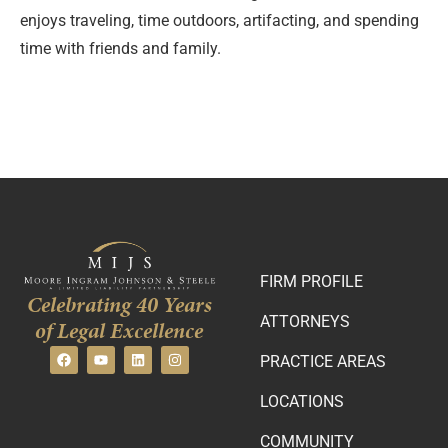
enjoys traveling, time outdoors, artifacting, and spending
time with friends and family.
FIRM PROFILE
Celebrating 40 Years
ATTORNEYS
of Legal Excellence
PRACTICE AREAS
LOCATIONS
COMMUNITY