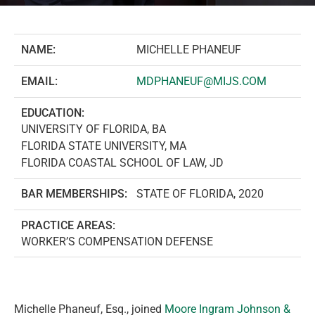
NAME:
MICHELLE PHANEUF
EMAIL:
MDPHANEUF@MIJS.COM
EDUCATION:
UNIVERSITY OF FLORIDA, BA
FLORIDA STATE UNIVERSITY, MA
FLORIDA COASTAL SCHOOL OF LAW, JD
BAR MEMBERSHIPS:
STATE OF FLORIDA, 2020
PRACTICE AREAS:
WORKER’S COMPENSATION DEFENSE
Michelle Phaneuf, Esq., joined
Moore Ingram Johnson &