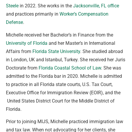
Steele
in 2022. She works in the
Jacksonville, FL office
and practices primarily in
Worker’s Compensation
Defense
.
Michelle received her Bachelor’s in Finance from the
University of Florida
and her Master’s in International
Affairs from
Florida State University
. She studied abroad
in London, UK and Istanbul, Turkey. She received her Juris
Doctorate from
Florida Coastal School of Law
. She was
admitted to the Florida bar in 2020. Michelle is admitted
to practice in all Florida state courts, U.S. Tax Court,
Executive Office for Immigration Review (EOIR), and the
United States District Court for the Middle District of
Florida.
Prior to joining MIJS, Michelle practiced immigration law
and tax law. When not advocating for her clients, she