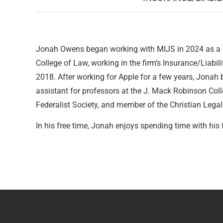
Jonah Owens began working with MIJS in 2024 as a la
College of Law, working in the firm’s Insurance/Liabil
2018. After working for Apple for a few years, Jonah
assistant for professors at the J. Mack Robinson Col
Federalist Society, and member of the Christian Legal
In his free time, Jonah enjoys spending time with hi