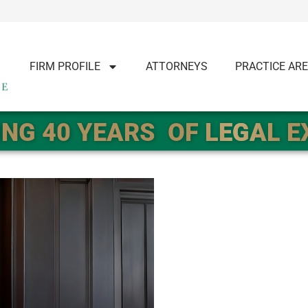
FIRM PROFILE
ATTORNEYS
PRACTICE AR
NG 40 YEARS
OF LEGAL 