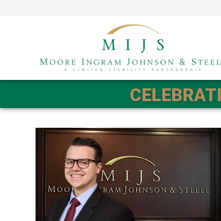
CELEBRATI