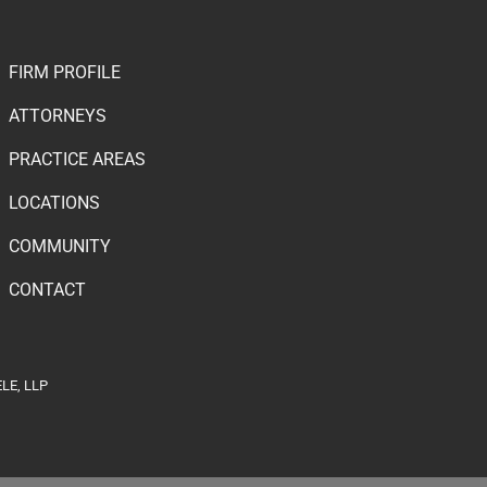
FIRM PROFILE
ATTORNEYS
PRACTICE AREAS
LOCATIONS
COMMUNITY
CONTACT
LE, LLP