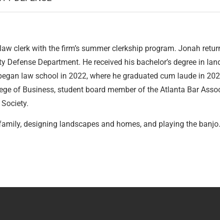
w clerk with the firm’s summer clerkship program. Jonah return
ity Defense Department. He received his bachelor’s degree in lan
 began law school in 2022, where he graduated cum laude in 202
lege of Business, student board member of the Atlanta Bar Asso
 Society.
s family, designing landscapes and homes, and playing the banjo