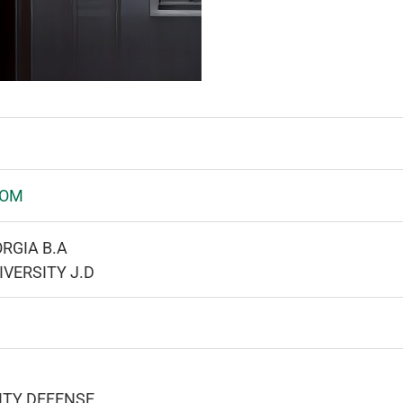
COM
RGIA B.A
IVERSITY J.D
ITY DEFENSE