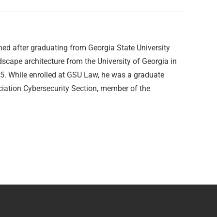
ed after graduating from Georgia State University
dscape architecture from the University of Georgia in
5. While enrolled at GSU Law, he was a graduate
ciation Cybersecurity Section, member of the
.