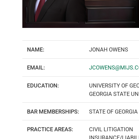
NAME:
JONAH OWENS
EMAIL:
JCOWENS@MIJS.
EDUCATION:
UNIVERSITY OF GEO
GEORGIA STATE UN
BAR MEMBERSHIPS:
STATE OF GEORGIA
PRACTICE AREAS:
CIVIL LITIGATION
INSURANCE/LIABIL