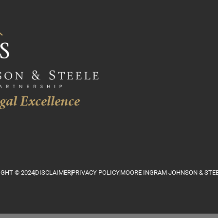
gal Excellence
GHT © 2024
DISCLAIMER
PRIVACY POLICY
MOORE INGRAM JOHNSON & STEE