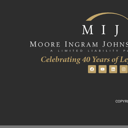
Celebrating 40 Years of Le
COPYRI