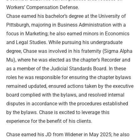
Workers’ Compensation Defense.
Chase earned his bachelor’s degree at the University of
Pittsburgh, majoring in Business Administration with a
focus in Marketing; he also earned minors in Economics
and Legal Studies. While pursuing his undergraduate
degree, Chase was involved in his fraternity (Sigma Alpha
Mu), where he was elected as the chapter’s Recorder and
as a member of the Judicial Standards Board. In these
roles he was responsible for ensuring the chapter bylaws
remained updated, ensured actions taken by the executive
board complied with the bylaws, and resolved internal
disputes in accordance with the procedures established
by the bylaws. Chase is excited to leverage this
experience for the benefit of his clients.
Chase earned his JD from Widener in May 2025; he also