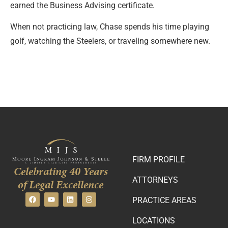
earned the Business Advising certificate.
When not practicing law, Chase spends his time playing
golf, watching the Steelers, or traveling somewhere new.
FIRM PROFILE
Celebrating 40 Years
ATTORNEYS
of Legal Excellence
PRACTICE AREAS
LOCATIONS