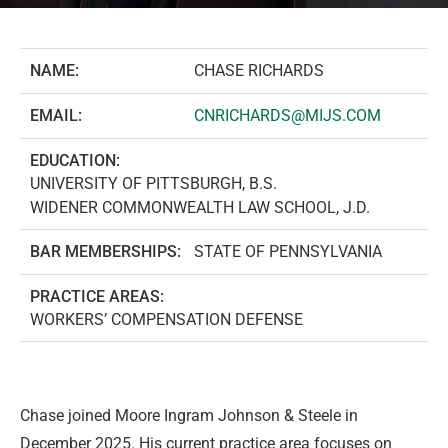
NAME:
CHASE RICHARDS
EMAIL:
CNRICHARDS@MIJS.COM
EDUCATION:
UNIVERSITY OF PITTSBURGH, B.S.
WIDENER COMMONWEALTH LAW SCHOOL, J.D.
BAR MEMBERSHIPS:
STATE OF PENNSYLVANIA
PRACTICE AREAS:
WORKERS’ COMPENSATION DEFENSE
Chase joined Moore Ingram Johnson & Steele in
December 2025. His current practice area focuses on