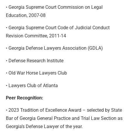
• Georgia Supreme Court Commission on Legal
Education, 2007-08
• Georgia Supreme Court Code of Judicial Conduct
Revision Committee, 2011-14
• Georgia Defense Lawyers Association (GDLA)
• Defense Research Institute
• Old War Horse Lawyers Club
• Lawyers Club of Atlanta
Peer Recognition:
• 2023 Tradition of Excellence Award – selected by State
Bar of Georgia General Practice and Trial Law Section as
Georgia’s Defense Lawyer of the year.