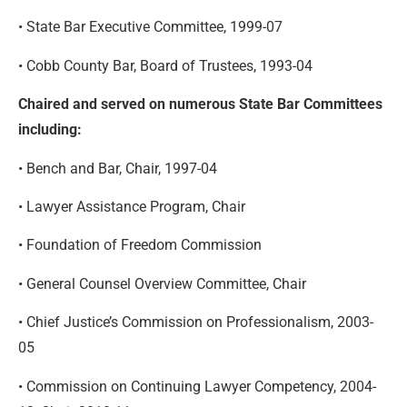
• State Bar Executive Committee, 1999-07
• Cobb County Bar, Board of Trustees, 1993-04
Chaired and served on numerous State Bar Committees
including:
• Bench and Bar, Chair, 1997-04
• Lawyer Assistance Program, Chair
• Foundation of Freedom Commission
• General Counsel Overview Committee, Chair
• Chief Justice’s Commission on Professionalism, 2003-
05
• Commission on Continuing Lawyer Competency, 2004-