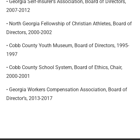
• Georgia Self-Insurer’s Association, Board of Directors,
2007-2012
• North Georgia Fellowship of Christian Athletes, Board of
Directors, 2000-2002
• Cobb County Youth Museum, Board of Directors, 1995-
1997
• Cobb County School System, Board of Ethics, Chair,
2000-2001
• Georgia Workers Compensation Association, Board of
Director’s, 2013-2017