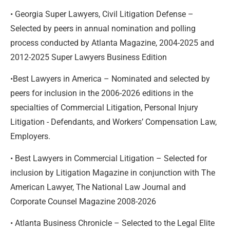
• Georgia Super Lawyers, Civil Litigation Defense –
Selected by peers in annual nomination and polling
process conducted by Atlanta Magazine, 2004-2025 and
2012-2025 Super Lawyers Business Edition
•Best Lawyers in America – Nominated and selected by
peers for inclusion in the 2006-2026 editions in the
specialties of Commercial Litigation, Personal Injury
Litigation - Defendants, and Workers’ Compensation Law,
Employers.
• Best Lawyers in Commercial Litigation – Selected for
inclusion by Litigation Magazine in conjunction with The
American Lawyer, The National Law Journal and
Corporate Counsel Magazine 2008-2026
• Atlanta Business Chronicle – Selected to the Legal Elite