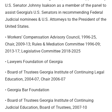
U.S. Senator Johnny Isakson as a member of the panel to
assist Georgia’s U.S. Senators in recommending Federal
Judicial nominees & U.S. Attorneys to the President of the
United States.
• Workers’ Compensation Advisory Council, 1996-25,
Chair, 2009-13; Rules & Mediation Committee 1996-09;
2013-17; Legislative Committee 2018-2025
• Lawyers Foundation of Georgia
• Board of Trustees Georgia Institute of Continuing Legal
Education, 2004-07, Chair 2006-07
• Georgia Bar Foundation
• Board of Trustees Georgia Institute of Continuing
Judicial Education, Board of Trustees, 2007-10