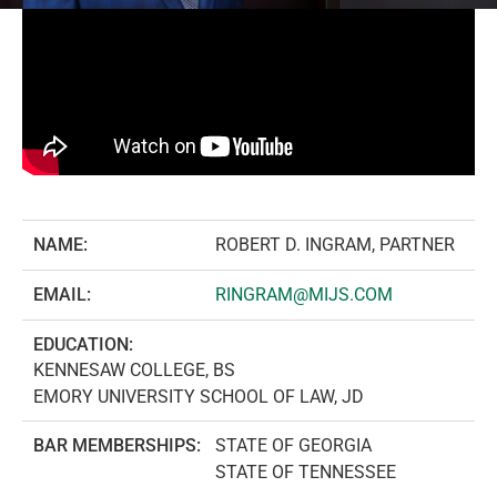
NAME:
ROBERT D. INGRAM, PARTNER
EMAIL:
RINGRAM@MIJS.COM
EDUCATION:
KENNESAW COLLEGE, BS
EMORY UNIVERSITY SCHOOL OF LAW, JD
BAR MEMBERSHIPS:
STATE OF GEORGIA
STATE OF TENNESSEE