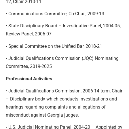
12, Chair 2010-11
• Communications Committee, Co-Chair, 2009-13
• State Disciplinary Board – Investigative Panel, 2004-05;
Review Panel, 2006-07
• Special Committee on the Unified Bar, 2018-21
• Judicial Qualifications Commission (JQC) Nominating
Committee, 2019-2025
Professional Activities
:
• Judicial Qualifications Commission, 2006-14 term, Chair
– Disciplinary body which conducts investigations and
hearings regarding complaints and allegations of
misconduct against Georgia judges.
• U.S. Judicial Nominating Panel, 2004-20 – Appointed by