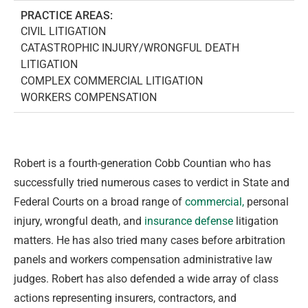
PRACTICE AREAS:
CIVIL LITIGATION
CATASTROPHIC INJURY/WRONGFUL DEATH
LITIGATION
COMPLEX COMMERCIAL LITIGATION
WORKERS COMPENSATION
Robert is a fourth-generation Cobb Countian who has
successfully tried numerous cases to verdict in State and
Federal Courts on a broad range of
commercial,
personal
injury, wrongful death, and
insurance defense
litigation
matters. He has also tried many cases before arbitration
panels and workers compensation administrative law
judges. Robert has also defended a wide array of class
actions representing insurers, contractors, and