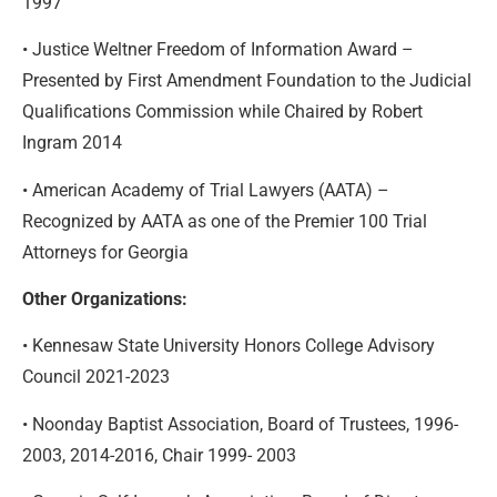
1997
• Justice Weltner Freedom of Information Award –
Presented by First Amendment Foundation to the Judicial
Qualifications Commission while Chaired by Robert
Ingram 2014
• American Academy of Trial Lawyers (AATA) –
Recognized by AATA as one of the Premier 100 Trial
Attorneys for Georgia
Other Organizations:
• Kennesaw State University Honors College Advisory
Council 2021-2023
• Noonday Baptist Association, Board of Trustees, 1996-
2003, 2014-2016, Chair 1999- 2003