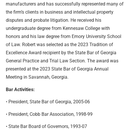
manufacturers and has successfully represented many of
the firm’s clients in business and intellectual property
disputes and probate litigation. He received his
undergraduate degree from Kennesaw College with
honors and his law degree from Emory University School
of Law. Robert was selected as the 2023 Tradition of
Excellence Award recipient by the State Bar of Georgia
General Practice and Trial Law Section. The award was
presented at the 2023 State Bar of Georgia Annual
Meeting in Savannah, Georgia.
Bar Activities:
• President, State Bar of Georgia, 2005-06
• President, Cobb Bar Association, 1998-99
• State Bar Board of Governors, 1993-07