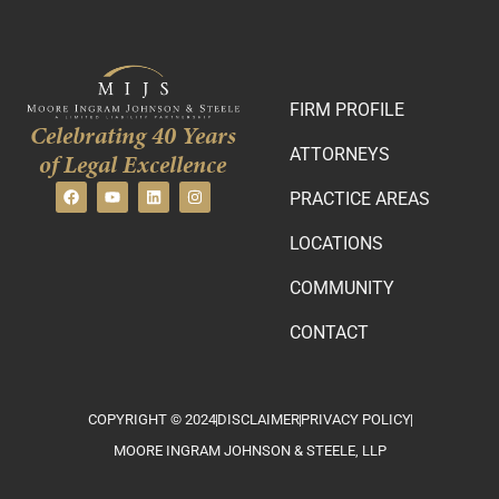
FIRM PROFILE
Celebrating 40 Years
ATTORNEYS
of Legal Excellence
PRACTICE AREAS
LOCATIONS
COMMUNITY
CONTACT
COPYRIGHT © 2024
DISCLAIMER
PRIVACY POLICY
MOORE INGRAM JOHNSON & STEELE, LLP