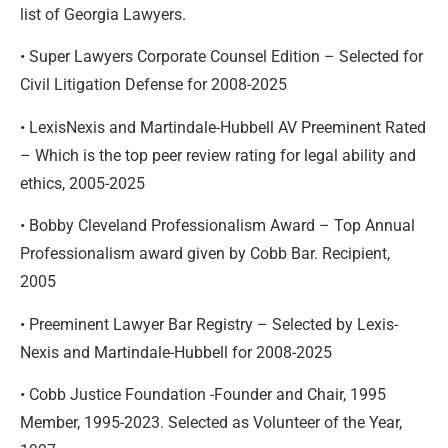
list of Georgia Lawyers.
• Super Lawyers Corporate Counsel Edition – Selected for
Civil Litigation Defense for 2008-2025
• LexisNexis and Martindale-Hubbell AV Preeminent Rated
– Which is the top peer review rating for legal ability and
ethics, 2005-2025
• Bobby Cleveland Professionalism Award – Top Annual
Professionalism award given by Cobb Bar. Recipient,
2005
• Preeminent Lawyer Bar Registry – Selected by Lexis-
Nexis and Martindale-Hubbell for 2008-2025
• Cobb Justice Foundation -Founder and Chair, 1995
Member, 1995-2023. Selected as Volunteer of the Year,