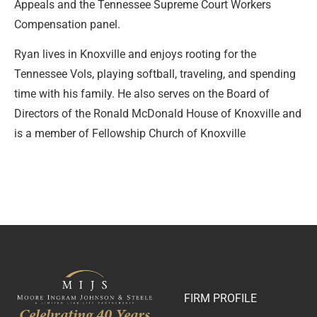
Appeals and the Tennessee Supreme Court Workers
Compensation panel.
Ryan lives in Knoxville and enjoys rooting for the
Tennessee Vols, playing softball, traveling, and spending
time with his family. He also serves on the Board of
Directors of the Ronald McDonald House of Knoxville and
is a member of Fellowship Church of Knoxville
FIRM PROFILE
Celebrating 40 Years