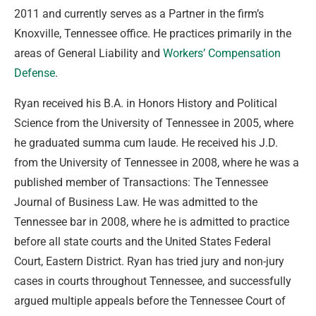
2011 and currently serves as a Partner in the firm’s
Knoxville, Tennessee office. He practices primarily in the
areas of General Liability and
Workers’ Compensation
Defense
.
Ryan received his B.A. in Honors History and Political
Science from the University of Tennessee in 2005, where
he graduated summa cum laude. He received his J.D.
from the University of Tennessee in 2008, where he was a
published member of Transactions: The Tennessee
Journal of Business Law. He was admitted to the
Tennessee bar in 2008, where he is admitted to practice
before all state courts and the United States Federal
Court, Eastern District. Ryan has tried jury and non-jury
cases in courts throughout Tennessee, and successfully
argued multiple appeals before the Tennessee Court of