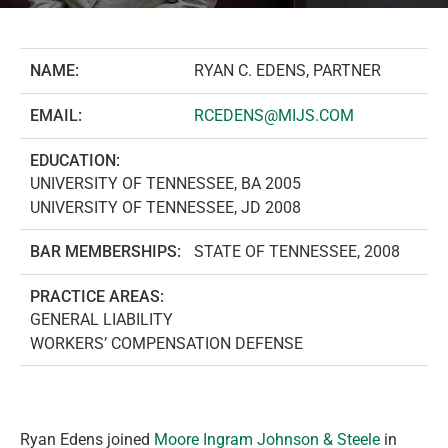
NAME:
RYAN C. EDENS, PARTNER
EMAIL:
RCEDENS@MIJS.COM
EDUCATION:
UNIVERSITY OF TENNESSEE, BA 2005
UNIVERSITY OF TENNESSEE, JD 2008
BAR MEMBERSHIPS:
STATE OF TENNESSEE, 2008
PRACTICE AREAS:
GENERAL LIABILITY
WORKERS’ COMPENSATION DEFENSE
Ryan Edens joined
Moore Ingram Johnson & Steele
in