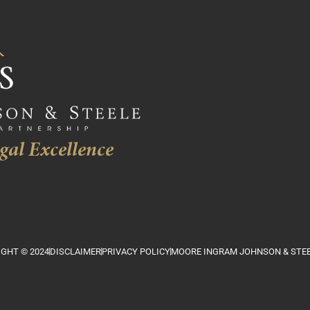
gal Excellence
GHT © 2024
DISCLAIMER
PRIVACY POLICY
MOORE INGRAM JOHNSON & STEE