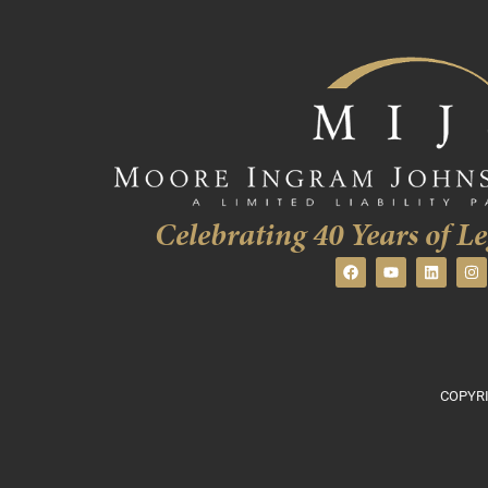
Celebrating 40 Years of Le
COPYRI