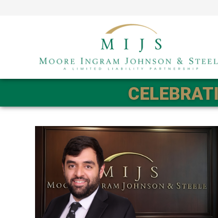
CELEBRATI