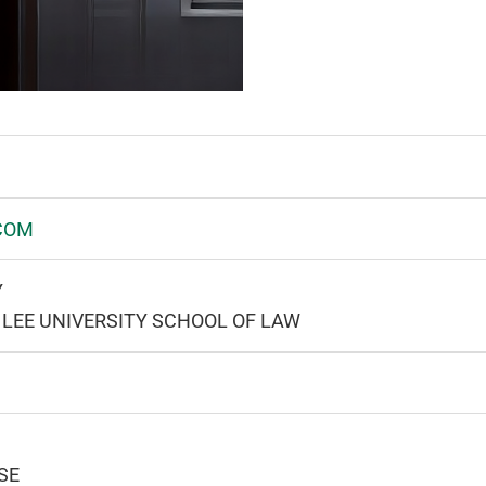
COM
Y
LEE UNIVERSITY SCHOOL OF LAW
SE