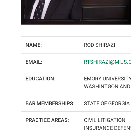
NAME:
ROD SHIRAZI
EMAIL:
RTSHIRAZI@MIJS.
EDUCATION:
EMORY UNIVERSIT
WASHINTGON AND 
BAR MEMBERSHIPS:
STATE OF GEORGIA
PRACTICE AREAS:
CIVIL LITIGATION
INSURANCE DEFEN