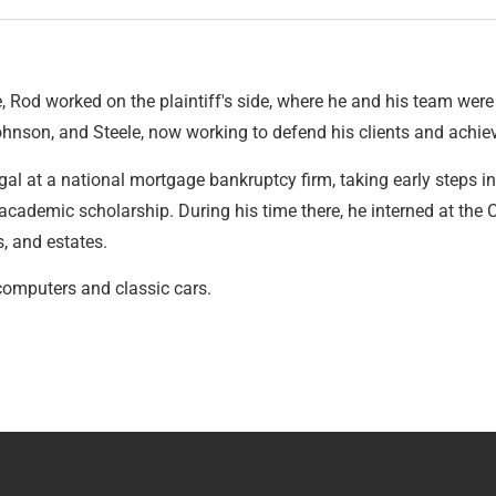
 Rod worked on the plaintiff's side, where he and his team were a
ohnson, and Steele, now working to defend his clients and achie
al at a national mortgage bankruptcy firm, taking early steps into
cademic scholarship. During his time there, he interned at the
s, and estates.
computers and classic cars.