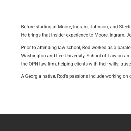
Before starting at Moore, Ingram, Johnson, and Steele,
He brings that insider experience to Moore, Ingram, J
Prior to attending law school, Rod worked as a paraleg
Washington and Lee University, School of Law on an a
the OPN law firm, helping clients with their wills, trust
A Georgia native, Rod's passions include working on 