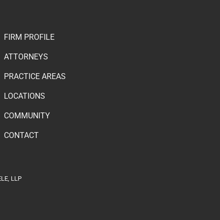
FIRM PROFILE
ATTORNEYS
PRACTICE AREAS
LOCATIONS
COMMUNITY
CONTACT
LE, LLP