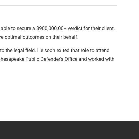
ble to secure a $900,000.00+ verdict for their client.
ve optimal outcomes on their behalf.
 the legal field. He soon exited that role to attend
 Chesapeake Public Defender's Office and worked with