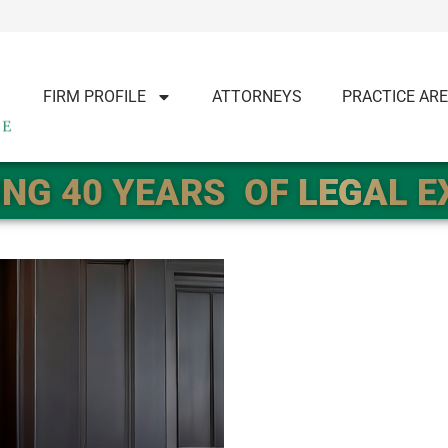
FIRM PROFILE
ATTORNEYS
PRACTICE AR
NG 40 YEARS
OF LEGAL 