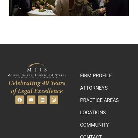
FIRM PROFILE
Celebrating 40 Years
ATTORNEYS
of Legal Excellence
PRACTICE AREAS
LOCATIONS
COMMUNITY
CONTACT