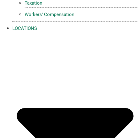
Taxation
Workers’ Compensation
LOCATIONS