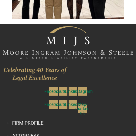
Celebrating 40 Years of
Legal Excellence
Facebook
Youtube
Linkedin
Instagram
Facebook
Youtube
Linkedin
Map-
marker-
alt
FIRM PROFILE
ATTORNEYS