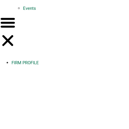
Events
FIRM PROFILE