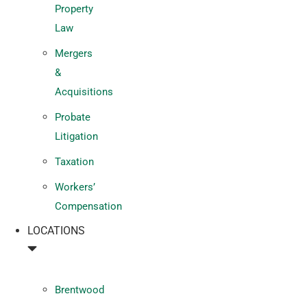
Property
Law
Mergers
&
Acquisitions
Probate
Litigation
Taxation
Workers’
Compensation
LOCATIONS
Brentwood