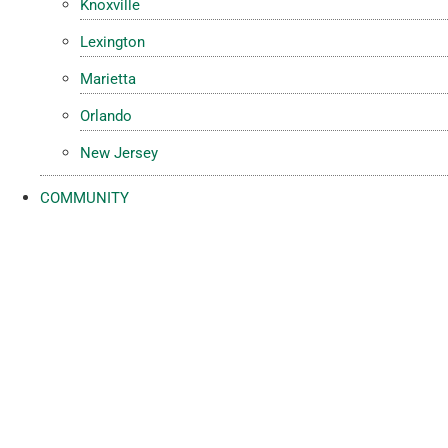
Knoxville
Lexington
Marietta
Orlando
New Jersey
COMMUNITY