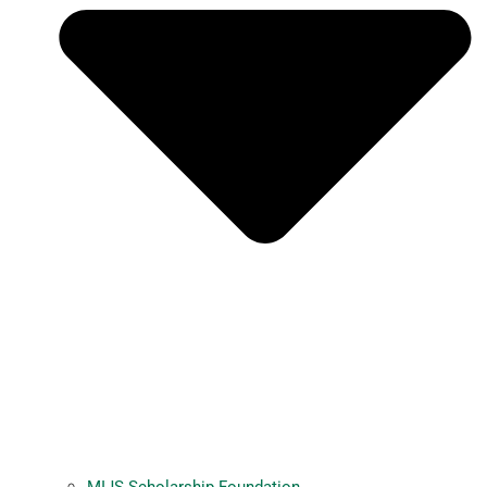
MIJS Scholarship Foundation