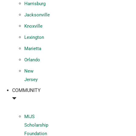
Harrisburg
Jacksonville
Knoxville
Lexington
Marietta
Orlando
New
Jersey
COMMUNITY
MIJS
Scholarship
Foundation