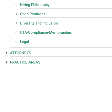
Hiring Philosophy
Open Positions
Diversity and Inclusion
CTA-Compliance-Memorandum
Legal
ATTORNEYS
PRACTICE AREAS