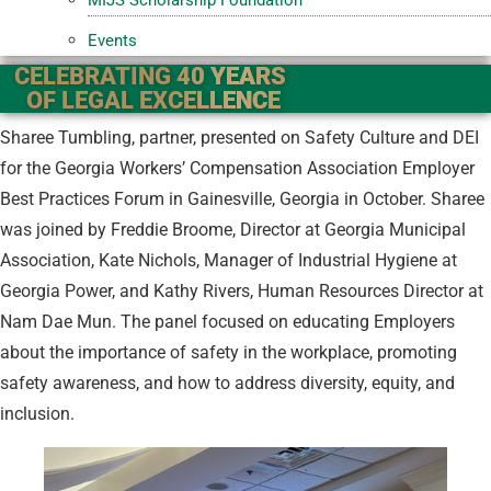
Events
CELEBRATING 40 YEARS
OF LEGAL EXCELLENCE
Sharee Tumbling, partner, presented on Safety Culture and DEI
for the Georgia Workers’ Compensation Association Employer
Best Practices Forum in Gainesville, Georgia in October. Sharee
was joined by Freddie Broome, Director at Georgia Municipal
Association, Kate Nichols, Manager of Industrial Hygiene at
Georgia Power, and Kathy Rivers, Human Resources Director at
Nam Dae Mun. The panel focused on educating Employers
about the importance of safety in the workplace, promoting
safety awareness, and how to address diversity, equity, and
inclusion.