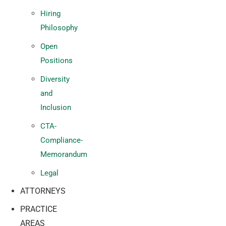
Hiring
Philosophy
Open
Positions
Diversity
and
Inclusion
CTA-
Compliance-
Memorandum
Legal
ATTORNEYS
PRACTICE
AREAS