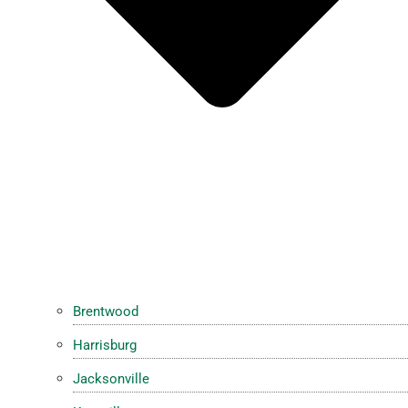
Brentwood
Harrisburg
Jacksonville