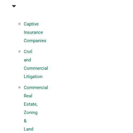
Captive
Insurance
Companies
Civil
and
Commercial
Litigation
Commercial
Real
Estate,
Zoning
&
Land