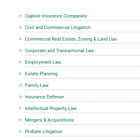
Captive Insurance Companies
Civil and Commercial Litigation
Commercial Real Estate, Zoning & Land Use
Corporate and Transactional Law
Employment Law
Estate Planning
Family Law
Insurance Defense
Intellectual Property Law
Mergers & Acquisitions
Probate Litigation