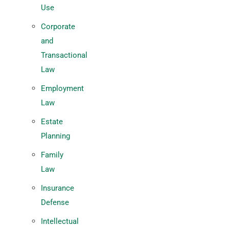
Use
Corporate
and
Transactional
Law
Employment
Law
Estate
Planning
Family
Law
Insurance
Defense
Intellectual