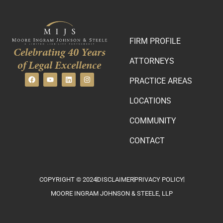
FIRM PROFILE
Celebrating 40 Years
ATTORNEYS
of Legal Excellence
PRACTICE AREAS
LOCATIONS
COMMUNITY
CONTACT
COPYRIGHT © 2024
DISCLAIMER
PRIVACY POLICY
MOORE INGRAM JOHNSON & STEELE, LLP