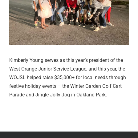
Kimberly Young serves as this year’s president of the
West Orange Junior Service League, and this year, the
WOJSL helped raise $35,000+ for local needs through
festive holiday events – the Winter Garden Golf Cart
Parade and Jingle Jolly Jog in Oakland Park.