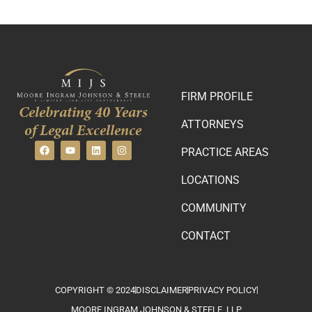
FIRM PROFILE
Celebrating 40 Years
ATTORNEYS
of Legal Excellence
PRACTICE AREAS
LOCATIONS
COMMUNITY
CONTACT
COPYRIGHT © 2024
DISCLAIMER
PRIVACY POLICY
MOORE INGRAM JOHNSON & STEELE, LLP