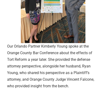
Our Orlando Partner Kimberly Young spoke at the
Orange County Bar Conference about the effects of
Tort Reform a year later. She provided the defense
attorney perspective, alongside her husband, Ryan
Young, who shared his perspective as a Plaintiff’s
attorney, and Orange County Judge Vincent Falcone,
who provided insight from the bench.