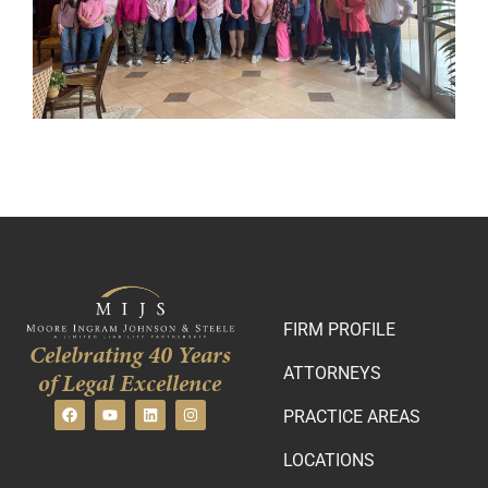
FIRM PROFILE
Celebrating 40 Years
ATTORNEYS
of Legal Excellence
PRACTICE AREAS
LOCATIONS