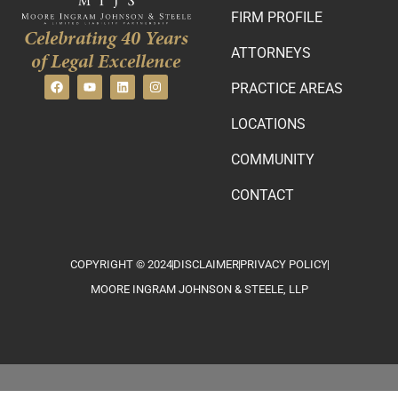
FIRM PROFILE
Celebrating 40 Years
ATTORNEYS
of Legal Excellence
PRACTICE AREAS
LOCATIONS
COMMUNITY
CONTACT
COPYRIGHT © 2024
DISCLAIMER
PRIVACY POLICY
MOORE INGRAM JOHNSON & STEELE, LLP