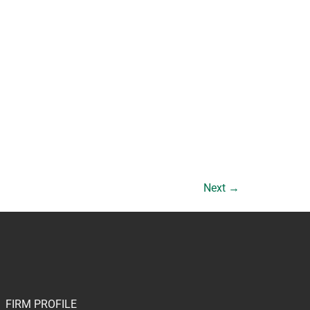
Next
→
FIRM PROFILE