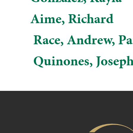
Aime, Richard
​ Race, Andrew, P
​ Quinones, Josep