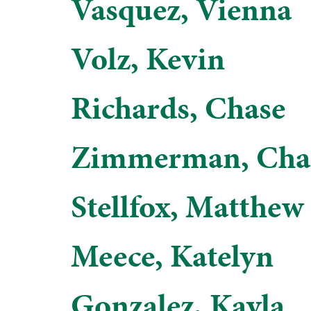
Vasquez, Vienna
Volz, Kevin
Richards, Chase
Zimmerman, Char
Stellfox, Matthew
Meece, Katelyn
Gonzalez, Kayla