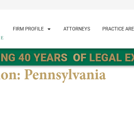
FIRM PROFILE
ATTORNEYS
PRACTICE AR
NG 40 YEARS
OF LEGAL 
ion:
Pennsylvania