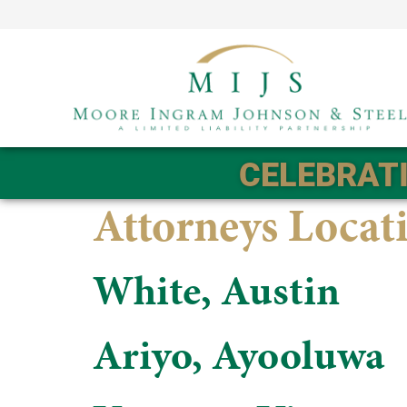
CELEBRATI
Attorneys Locat
White, Austin
Ariyo, Ayooluwa