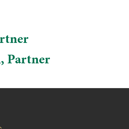
artner
h, Partner